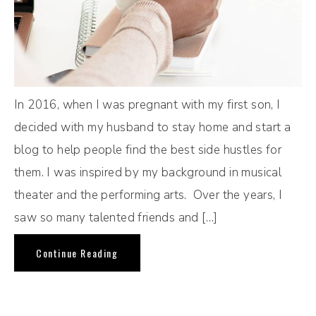
In 2016, when I was pregnant with my first son, I
decided with my husband to stay home and start a
blog to help people find the best side hustles for
them. I was inspired by my background in musical
theater and the performing arts. Over the years, I
saw so many talented friends and […]
Continue Reading