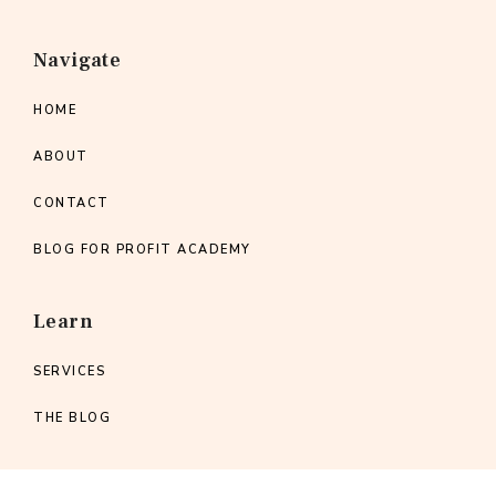
Navigate
HOME
ABOUT
CONTACT
BLOG FOR PROFIT ACADEMY
Learn
SERVICES
THE BLOG