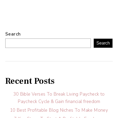
Search
Search
Recent Posts
30 Bible Verses To Break Living Paycheck to
Paycheck Cycle & Gain financial freedom
10 Best Profitable Blog Niches To Make Money