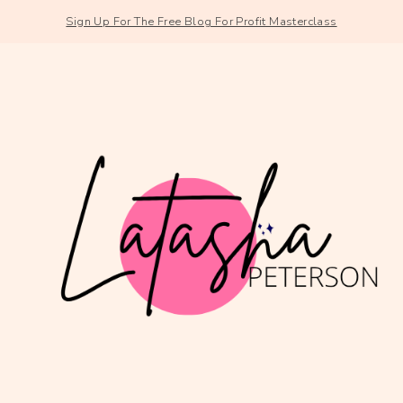
Sign Up For The Free Blog For Profit Masterclass