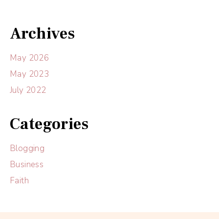
Archives
May 2026
May 2023
July 2022
Categories
Blogging
Business
Faith