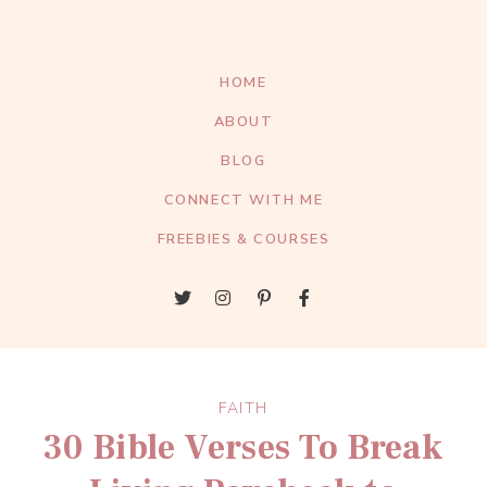
HOME
ABOUT
BLOG
CONNECT WITH ME
FREEBIES & COURSES
FAITH
30 Bible Verses To Break