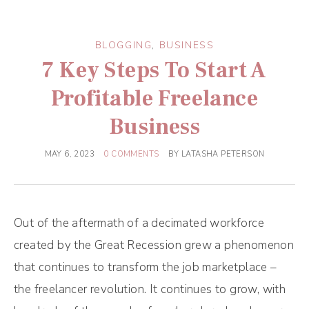
BLOGGING
,
BUSINESS
7 Key Steps To Start A
Profitable Freelance
Business
MAY 6, 2023
0 COMMENTS
BY
LATASHA PETERSON
Out of the aftermath of a decimated workforce
created by the Great Recession grew a phenomenon
that continues to transform the job marketplace –
the freelancer revolution. It continues to grow, with