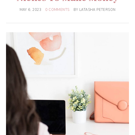
MAY 6, 2023
0 COMMENTS
BY
LATASHA PETERSON