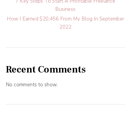
7 Key Steps To Start A Profitable Freelance
Business
How I Earned $20,456 From My Blog In September
2022
Recent Comments
No comments to show.