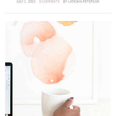
JULY 1, 2022
0 COMMENTS
BY
LATASHA PETERSON