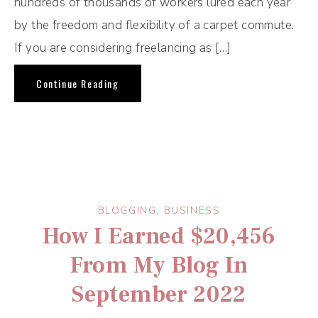
hundreds of thousands of workers lured each year
by the freedom and flexibility of a carpet commute.
If you are considering freelancing as […]
Continue Reading
BLOGGING
,
BUSINESS
How I Earned $20,456
From My Blog In
September 2022