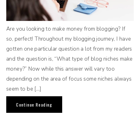
Are you looking to make money from blogging? If
so, perfect! Throughout my blogging journey, I have
gotten one particular question a lot from my readers
and the question is, “What type of blog niches make
money?” Now while this answer will vary too
depending on the area of focus some niches always
seem to be […]
Continue Reading