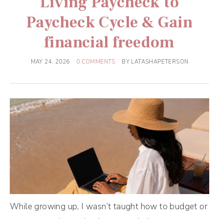
Living Paycheck to
Paycheck Cycle & Gain
financial freedom
MAY 24, 2026
0 COMMENTS
BY
LATASHAPETERSON
While growing up, I wasn’t taught how to budget or