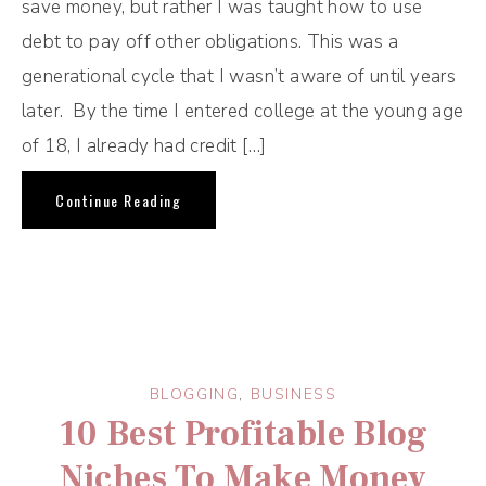
save money, but rather I was taught how to use
debt to pay off other obligations. This was a
generational cycle that I wasn’t aware of until years
later. By the time I entered college at the young age
of 18, I already had credit […]
Continue Reading
BLOGGING
,
BUSINESS
10 Best Profitable Blog
Niches To Make Money