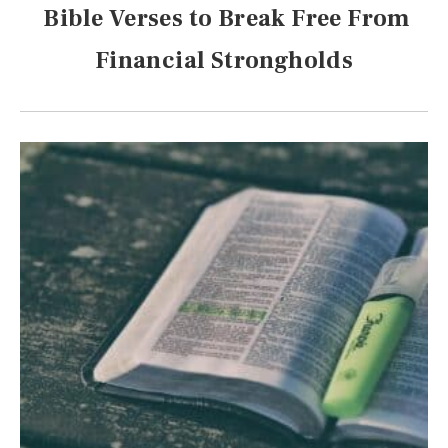
Bible Verses to Break Free From
Financial Strongholds