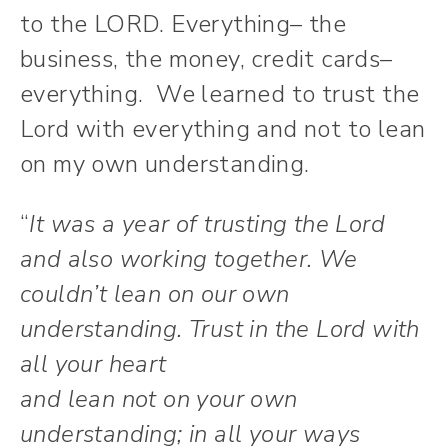
to the LORD. Everything– the
business, the money, credit cards–
everything. We learned to trust the
Lord with everything and not to lean
on my own understanding.
“
It was a year of trusting the Lord
and also working together. We
couldn’t lean on our own
understanding.
Trust in the
Lord
with
all your heart
and lean not on your own
understanding;
in all your ways