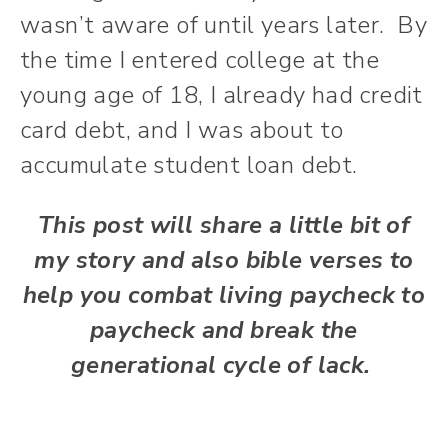
wasn’t aware of until years later. By
the time I entered college at the
young age of 18, I already had credit
card debt, and I was about to
accumulate student loan debt.
This post will share a little bit of
my story and also bible verses to
help you combat living paycheck to
paycheck and break the
generational cycle of lack.