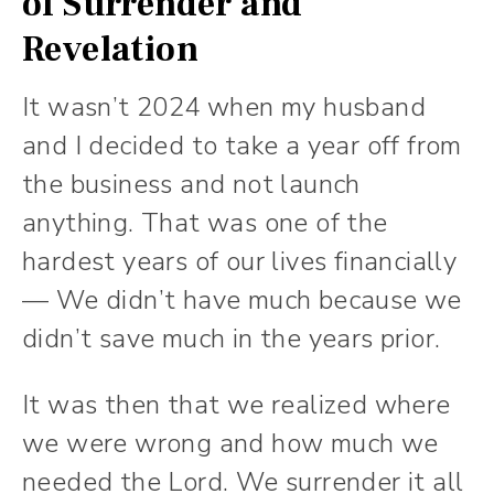
of Surrender and
Revelation
It wasn’t 2024 when my husband
and I decided to take a year off from
the business and not launch
anything. That was one of the
hardest years of our lives financially
— We didn’t have much because we
didn’t save much in the years prior.
It was then that we realized where
we were wrong and how much we
needed the Lord. We surrender it all