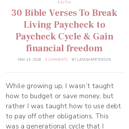
FAITH
30 Bible Verses To Break
Living Paycheck to
Paycheck Cycle & Gain
financial freedom
MAY 24, 2026
0 COMMENTS
BY
LATASHAPETERSON
While growing up, I wasn’t taught
how to budget or save money, but
rather I was taught how to use debt
to pay off other obligations. This
was a generational cycle that I