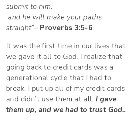
submit to him,
and he will make your paths
straight”
–
Proverbs 3:5-6
It was the first time in our lives that
we gave it all to God. I realize that
going back to credit cards was a
generational cycle that I had to
break. I put up all of my credit cards
and didn’t use them at all.
I gave
them up, and we had to trust God..