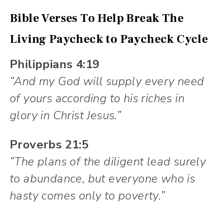
Bible Verses To Help Break The
Living Paycheck to Paycheck Cycle
Philippians 4:19
“And my God will supply every need
of yours according to his riches in
glory in Christ Jesus.”
Proverbs 21:5
“The plans of the diligent lead surely
to abundance, but everyone who is
hasty comes only to poverty.”