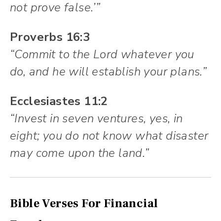
not prove false.’”
Proverbs 16:3
“Commit to the Lord whatever you
do, and he will establish your plans.”
Ecclesiastes 11:2
“Invest in seven ventures, yes, in
eight; you do not know what disaster
may come upon the land.”
Bible Verses For Financial