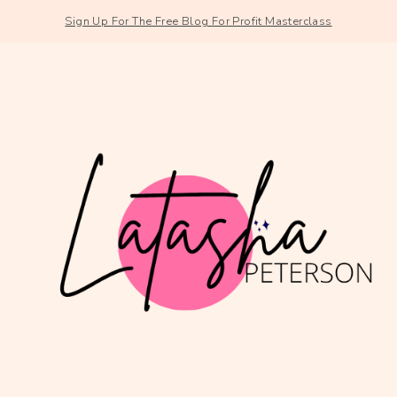
Sign Up For The Free Blog For Profit Masterclass