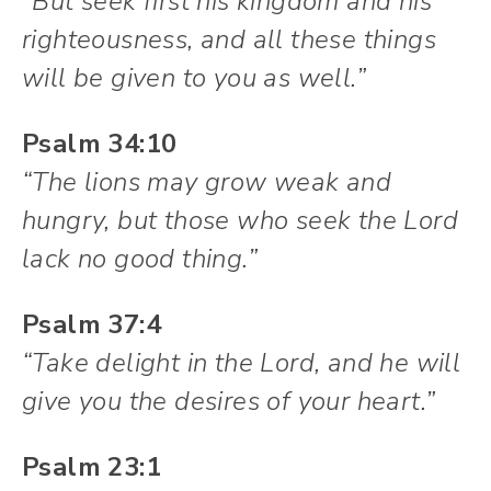
“But seek first his kingdom and his
righteousness, and all these things
will be given to you as well.”
Psalm 34:10
“The lions may grow weak and
hungry, but those who seek the Lord
lack no good thing.”
Psalm 37:4
“Take delight in the Lord, and he will
give you the desires of your heart.”
Psalm 23:1