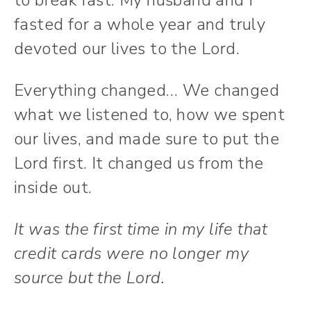
to break fast. My husband and I
fasted for a whole year and truly
devoted our lives to the Lord.
Everything changed… We changed
what we listened to, how we spent
our lives, and made sure to put the
Lord first. It changed us from the
inside out.
It was the first time in my life that
credit cards were no longer my
source but the Lord.