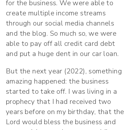
for the business. We were able to
create multiple income streams
through our social media channels
and the blog. So much so, we were
able to pay off all credit card debt
and put a huge dent in our car loan.
But the next year (2022), something
amazing happened: the business
started to take off. I was living in a
prophecy that I had received two
years before on my birthday, that the
Lord would bless the business and