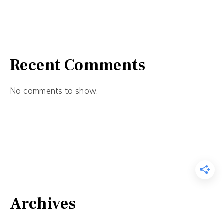
Recent Comments
No comments to show.
Archives