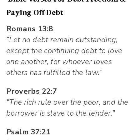
Paying Off Debt
Romans 13:8
“Let no debt remain outstanding,
except the continuing debt to love
one another, for whoever loves
others has fulfilled the law.”
Proverbs 22:7
“The rich rule over the poor, and the
borrower is slave to the lender.”
Psalm 37:21