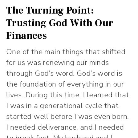
The Turning Point:
Trusting God With Our
Finances
One of the main things that shifted
for us was renewing our minds
through God’s word. God’s word is
the foundation of everything in our
lives. During this time, I learned that
I was in a generational cycle that
started well before I was even born.
I needed deliverance, and I needed