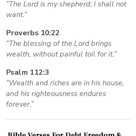
“The Lord is my shepherd; I shall not
want.”
Proverbs 10:22
“The blessing of the Lord brings
wealth, without painful toil for it.”
Psalm 112:3
“Wealth and riches are in his house,
and his righteousness endures
forever.”
Bible Verses For Debt Freedom &