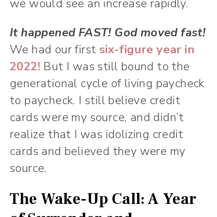
we would see an increase rapidly.
It happened FAST! God moved fast!
We had our first
six-figure year in
2022!
But I was still bound to the
generational cycle of living paycheck
to paycheck. I still believe credit
cards were my source, and didn’t
realize that I was idolizing credit
cards and believed they were my
source.
The Wake-Up Call: A Year