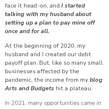
face it head-on, and
I started
talking with my husband about
setting up a plan to pay mine off
once and for all.
At the beginning of 2020, my
husband and I created our debt
payoff plan. But, like so many small
businesses affected by the
pandemic, the income from my
blog
Arts and Budgets
hit a plateau.
In 2021, many opportunities came in