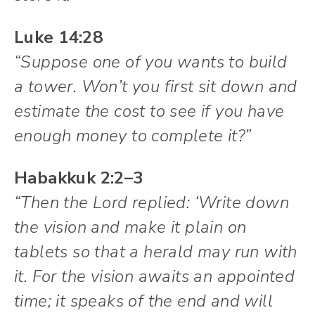
Luke 14:28
“Suppose one of you wants to build
a tower. Won’t you first sit down and
estimate the cost to see if you have
enough money to complete it?”
Habakkuk 2:2–3
“Then the Lord replied: ‘Write down
the vision and make it plain on
tablets so that a herald may run with
it. For the vision awaits an appointed
time; it speaks of the end and will