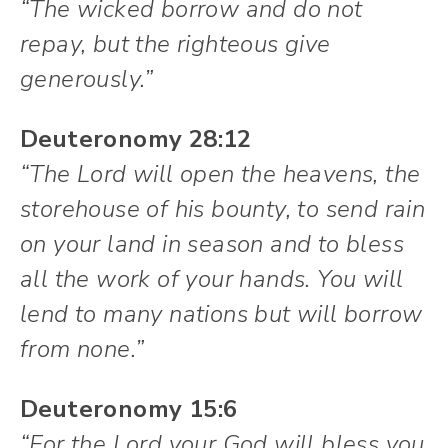
“The wicked borrow and do not
repay, but the righteous give
generously.”
Deuteronomy 28:12
“The Lord will open the heavens, the
storehouse of his bounty, to send rain
on your land in season and to bless
all the work of your hands. You will
lend to many nations but will borrow
from none.”
Deuteronomy 15:6
“For the Lord your God will bless you