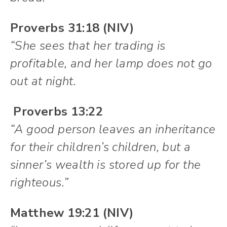
Proverbs 31:18 (NIV)
“She sees that her trading is
profitable, and her lamp does not go
out at night.
Proverbs 13:22
“A good person leaves an inheritance
for their children’s children, but a
sinner’s wealth is stored up for the
righteous.”
Matthew 19:21 (NIV)