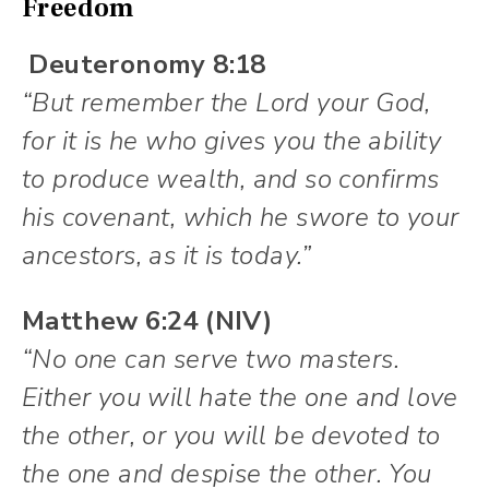
Freedom
Deuteronomy 8:18
“But remember the Lord your God,
for it is he who gives you the ability
to produce wealth, and so confirms
his covenant, which he swore to your
ancestors, as it is today.”
Matthew 6:24 (NIV)
“No one can serve two masters.
Either you will hate the one and love
the other, or you will be devoted to
the one and despise the other. You