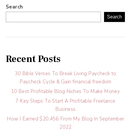
Search
Search
Recent Posts
30 Bible Verses To Break Living Paycheck to
Paycheck Cycle & Gain financial freedom
10 Best Profitable Blog Niches To Make Money
7 Key Steps To Start A Profitable Freelance
Business
How I Earned $20,456 From My Blog In September
2022