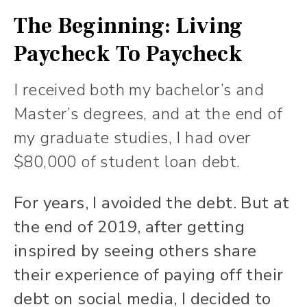
The Beginning: Living
Paycheck To Paycheck
I received both my bachelor’s and
Master’s degrees, and at the end of
my graduate studies, I had over
$80,000 of student loan debt.
For years, I avoided the debt. But at
the end of 2019, after getting
inspired by seeing others share
their experience of paying off their
debt on social media, I decided to