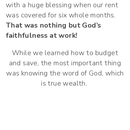
with a huge blessing when our rent
was covered for six whole months.
That was nothing but God’s
faithfulness at work!
While we learned how to budget
and save, the most important thing
was knowing the word of God, which
is true wealth.