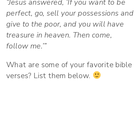
“Jesus answered, ‘If you want to be
perfect, go, sell your possessions and
give to the poor, and you will have
treasure in heaven. Then come,
follow me.’”
What are some of your favorite bible
verses? List them below.