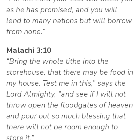
as he has promised, and you will
lend to many nations but will borrow
from none.”
Malachi 3:10
“Bring the whole tithe into the
storehouse, that there may be food in
my house. Test me in this,” says the
Lord Almighty, “and see if I will not
throw open the floodgates of heaven
and pour out so much blessing that
there will not be room enough to
store it.”