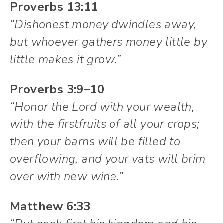
Proverbs 13:11
“Dishonest money dwindles away,
but whoever gathers money little by
little makes it grow.”
Proverbs 3:9–10
“Honor the Lord with your wealth,
with the firstfruits of all your crops;
then your barns will be filled to
overflowing, and your vats will brim
over with new wine.”
Matthew 6:33