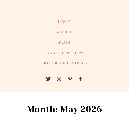
HOME
ABOUT
BLOG
CONNECT WITH ME
FREEBIES & COURSES
Month: May 2026