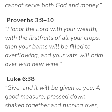
cannot serve both God and money.”
Proverbs 3:9–10
“Honor the Lord with your wealth,
with the firstfruits of all your crops;
then your barns will be filled to
overflowing, and your vats will brim
over with new wine.”
Luke 6:38
“Give, and it will be given to you. A
good measure, pressed down,
shaken together and running over,