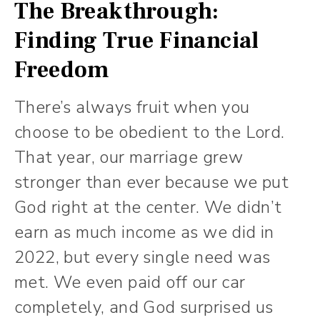
The Breakthrough:
Finding True Financial
Freedom
There’s always fruit when you
choose to be obedient to the Lord.
That year, our marriage grew
stronger than ever because we put
God right at the center. We didn’t
earn as much income as we did in
2022, but every single need was
met. We even paid off our car
completely, and God surprised us