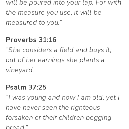
will be poured into your lap. For with
the measure you use, it will be
measured to you.”
Proverbs 31:16
“She considers a field and buys it;
out of her earnings she plants a
vineyard.
Psalm 37:25
“I was young and now I am old, yet I
have never seen the righteous
forsaken or their children begging
bread.”